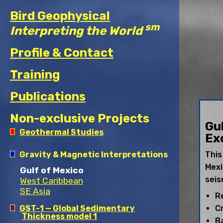
Bird Geophysical
sm
Interpreting the World
Profile & Contact
Training
Publications
Non-exclusive Projects
Gu
Geothermal Studies
Ex
Permian Basin
Gravity & Magnetic Interpretations
This
Powder River Basin
Mexi
Denver-Julesburg Basin
Gulf of Mexico
Gulf Coast Region
seis
West Caribbean
Great Basin Region
SE Asia
R
GST-1 — Global Sedimentary
C
Thickness model 1
Ba